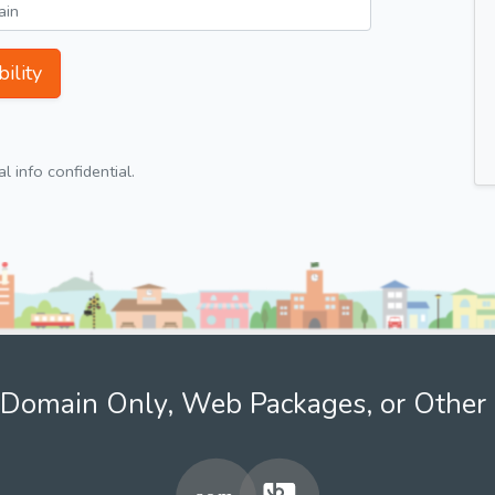
ility
 info confidential.
Domain Only, Web Packages, or Other 