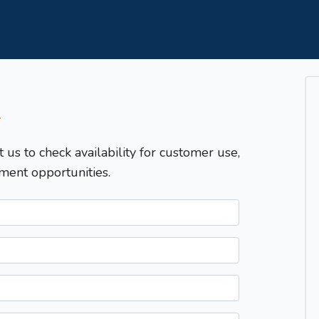
T
t us to check availability for customer use,
ment opportunities.