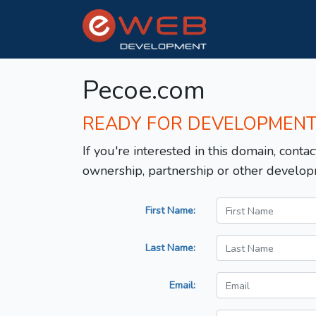
Pecoe.com
READY FOR DEVELOPMEN
If you're interested in this domain, contac
ownership, partnership or other develop
First Name:
Last Name:
Email: