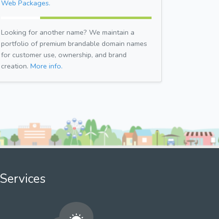
Web Packages.
Looking for another name? We maintain a
portfolio of premium brandable domain names
for customer use, ownership, and brand
creation.
More info.
Services