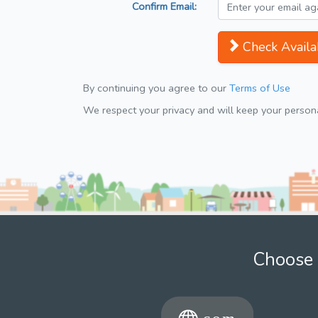
Confirm Email:
Check Availab
By continuing you agree to our
Terms of Use
We respect your privacy and will keep your personal
Choose 