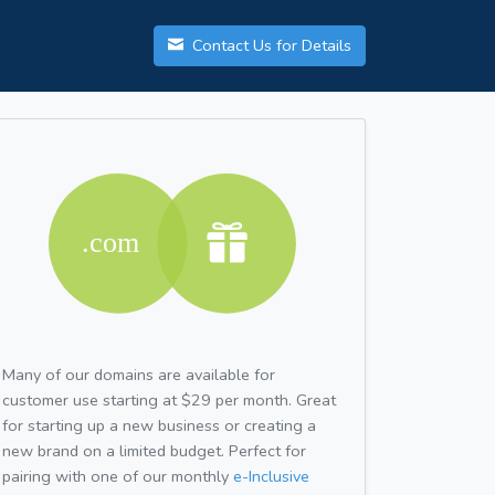
Contact Us for Details
Many of our domains are available for
customer use starting at $29 per month. Great
for starting up a new business or creating a
new brand on a limited budget. Perfect for
pairing with one of our monthly
e-Inclusive